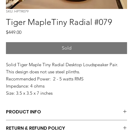
SKU: HPTR079
Tiger MapleTiny Radial #079
Price
$449.00
Sold
Solid Tiger Maple Tiny Radial Desktop Loudspeaker Pair.
This design does not use steel plinths.
Recommended Power: 2 - 5 watts RMS
Impedance: 4 ohms
Size: 3.5 x 3.5 x 7 inches
PRODUCT INFO
Each pair of Tiny Radials is hand made.
RETURN & REFUND POLICY