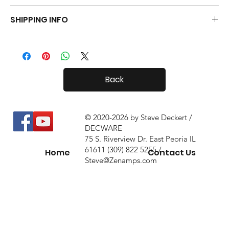
Your Tiny Radials come with a 30 day in-home trial, with a 10%
SHIPPING INFO
restock fee if you return them.
Tiny Radials are fairly small, so shipping both in and out of the
country is usually not a problem.
Back
© 2020-2026 by Steve Deckert /
DECWARE
75 S. Riverview Dr. East Peoria IL
61611 (309) 822 5255 /
Home
Contact Us
Steve@Zenamps.com