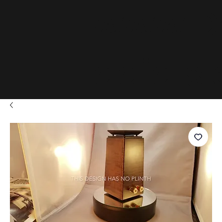
www.D
adials