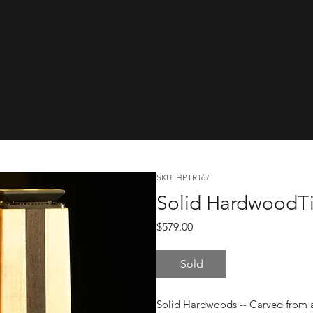
cwareTinyRa
SKU: HPTR167
Solid HardwoodTi
Price
$579.00
Sold
Solid Hardwoods -- Carved from a 