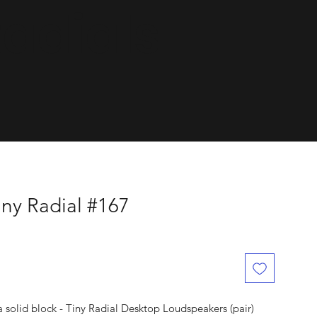
dials.
ny Radial #167
solid block - Tiny Radial Desktop Loudspeakers (pair)