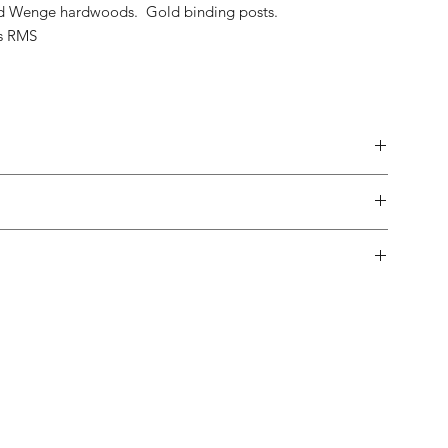
nd Wenge hardwoods. Gold binding posts.
s RMS
made.
 in-home trial, with a 10% restock fee if you return them.
pping both in and out of the country is usually not a problem.