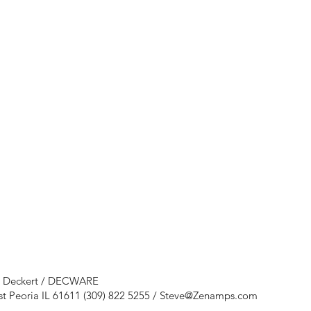
e Deckert / DECWARE
st Peoria IL 61611 (309) 822 5255 /
Steve@Zenamps.com