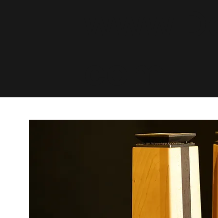
www.De
com