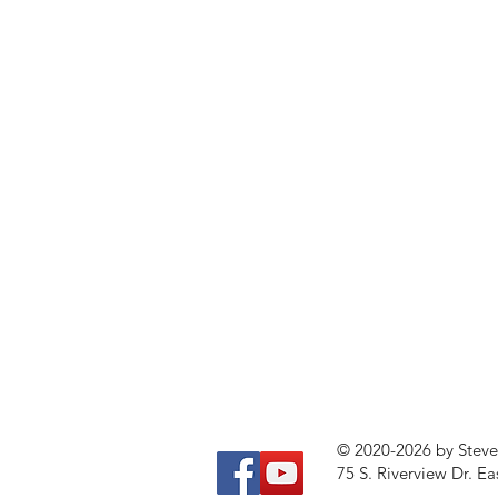
© 2020-2026 by Stev
75 S. Riverview Dr. Ea