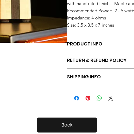
with hand-oiled finish. Maple a
Recommended Power: 2 - 5 watt
Impedance: 4 ohms
Size: 3.5 x 3.5 x 7 inches
PRODUCT INFO
Each pair of Tiny Radials is hand 
RETURN & REFUND POLICY
Your Tiny Radials come with a 30 day
SHIPPING INFO
Tiny Radials are fairly small, so shi
Back