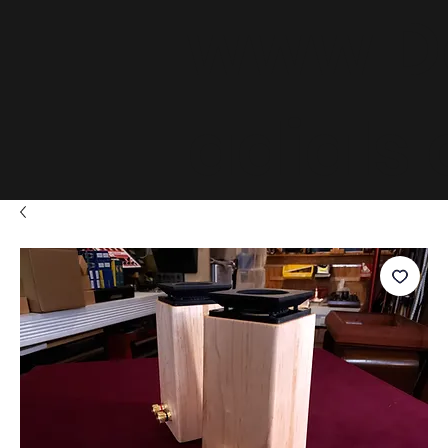
www.D
adials