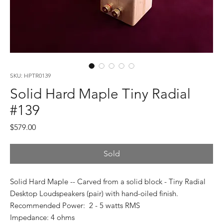
SKU: HPTR0139
Solid Hard Maple Tiny Radial
#139
Price
$579.00
Sold
Solid Hard Maple -- Carved from a solid block - Tiny Radial
Desktop Loudspeakers (pair) with hand-oiled finish.
Recommended Power: 2 - 5 watts RMS
Impedance: 4 ohms