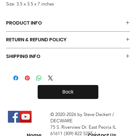
Size: 3.5 x 3.5 x 7 inches
PRODUCT INFO
Each pair of Tiny Radials is hand made.
RETURN & REFUND POLICY
Your Tiny Radials come with a 30 day in-home trial, with a 10%
SHIPPING INFO
restock fee if you return them.
Tiny Radials are fairly small, so shipping both in and out of the
country is usually not a problem.
Back
© 2020-2026 by Steve Deckert /
DECWARE
75 S. Riverview Dr. East Peoria IL
61611 (309) 822 5255 /
Home
Contact Us