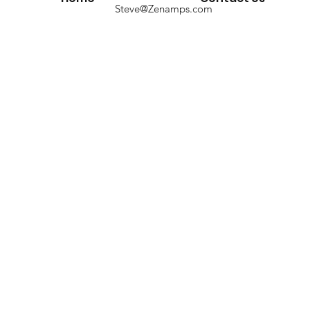
Steve@Zenamps.com