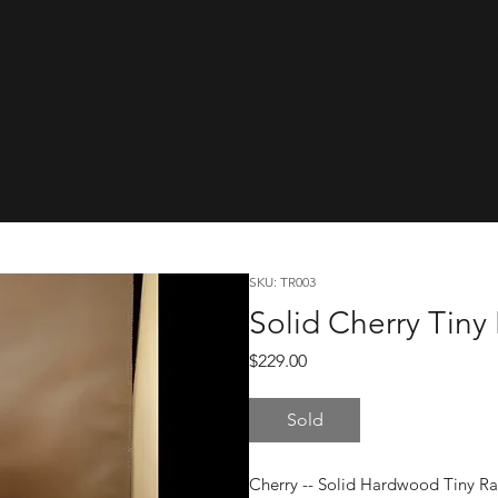
cwareTinyRa
SKU: TR003
Solid Cherry Tiny
Price
$229.00
Sold
Cherry -- Solid Hardwood Tiny R