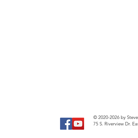
© 2020-2026 by Stev
75 S. Riverview Dr. Ea