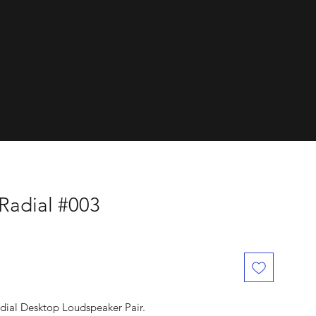
dials.
 Radial #003
adial Desktop Loudspeaker Pair.