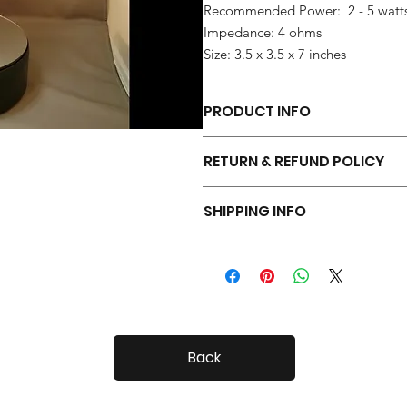
Recommended Power: 2 - 5 watt
Impedance: 4 ohms
Size: 3.5 x 3.5 x 7 inches
PRODUCT INFO
Each pair of Tiny Radials is hand 
RETURN & REFUND POLICY
Your Tiny Radials come with a 30 day
SHIPPING INFO
Tiny Radials are fairly small, so shi
Back