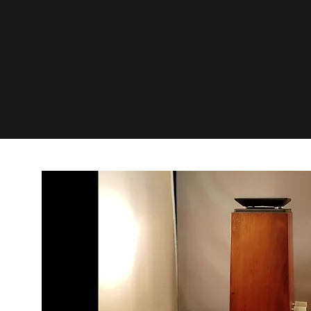
www.De
com