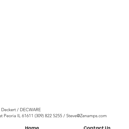
e Deckert / DECWARE
st Peoria IL 61611 (309) 822 5255 /
Steve@Zenamps.com
Home
Contact Us