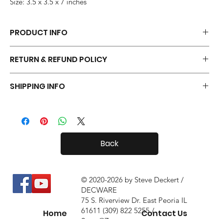
Size: 3.5 x 3.5 x 7 inches
PRODUCT INFO
Each pair of Tiny Radials is hand made.
RETURN & REFUND POLICY
Your Tiny Radials come with a 30 day in-home trial, with a 10%
SHIPPING INFO
restock fee if you return them.
Tiny Radials are fairly small, so shipping both in and out of the
country is usually not a problem.
Back
© 2020-2026 by Steve Deckert /
DECWARE
75 S. Riverview Dr. East Peoria IL
61611 (309) 822 5255 /
Home
Contact Us