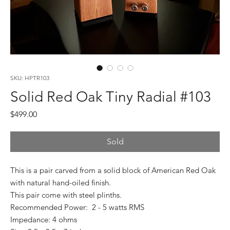
SKU: HPTR103
Solid Red Oak Tiny Radial #103
Price
$499.00
Sold
This is a pair carved from a solid block of American Red Oak
with natural hand-oiled finish.
This pair come with steel plinths.
Recommended Power: 2 - 5 watts RMS
Impedance: 4 ohms