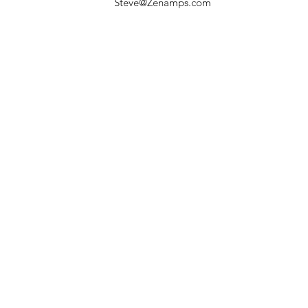
Steve@Zenamps.com