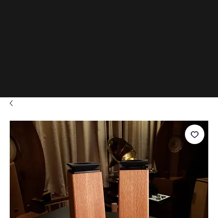
www.D
adials