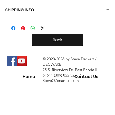
Your Tiny Radials come with a 30 day in-home trial, with a 10%
SHIPPING INFO
restock fee if you return them.
Tiny Radials are fairly small, so shipping both in and out of the
country is usually not a problem.
Back
© 2020-2026 by Steve Deckert /
DECWARE
75 S. Riverview Dr. East Peoria IL
61611 (309) 822 5255 /
Home
Contact Us
Steve@Zenamps.com