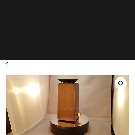
www.D
adials