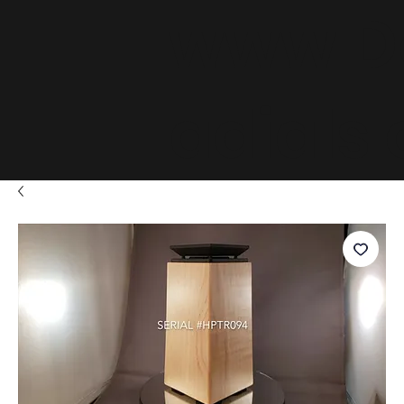
www.D
adials