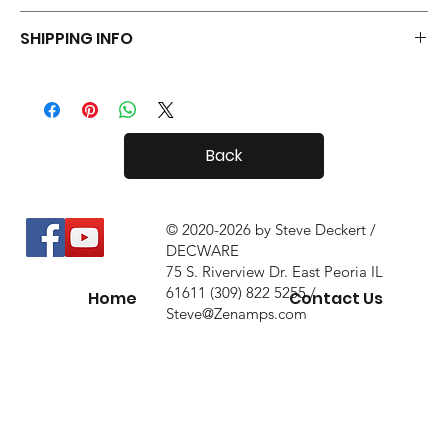
Your Tiny Radials come with a 30 day in-home trial, with a 10%
SHIPPING INFO
restock fee if you return them.
Tiny Radials are fairly small, so shipping both in and out of the
country is usually not a problem.
Back
© 2020-2026 by Steve Deckert /
DECWARE
75 S. Riverview Dr. East Peoria IL
61611 (309) 822 5255 /
Home
Contact Us
Steve@Zenamps.com