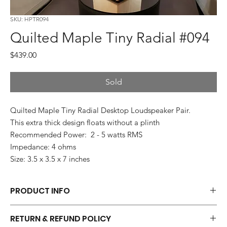
SKU: HPTR094
Quilted Maple Tiny Radial #094
Price
$439.00
Sold
Quilted Maple Tiny Radial Desktop Loudspeaker Pair.
This extra thick design floats without a plinth
Recommended Power: 2 - 5 watts RMS
Impedance: 4 ohms
Size: 3.5 x 3.5 x 7 inches
PRODUCT INFO
Each pair of Tiny Radials is hand made.
RETURN & REFUND POLICY