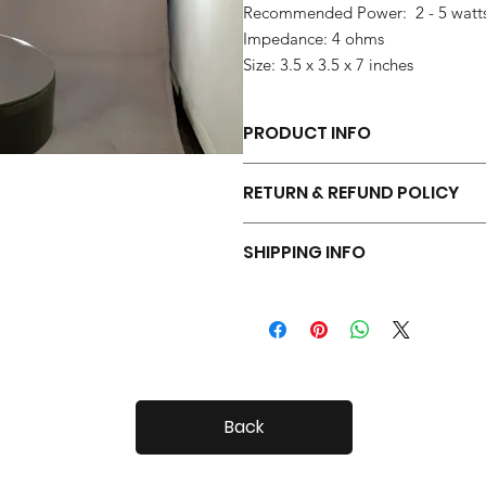
Recommended Power: 2 - 5 watt
Impedance: 4 ohms
Size: 3.5 x 3.5 x 7 inches
PRODUCT INFO
Each pair of Tiny Radials is hand 
RETURN & REFUND POLICY
Your Tiny Radials come with a 30 day
SHIPPING INFO
Tiny Radials are fairly small, so shi
Back