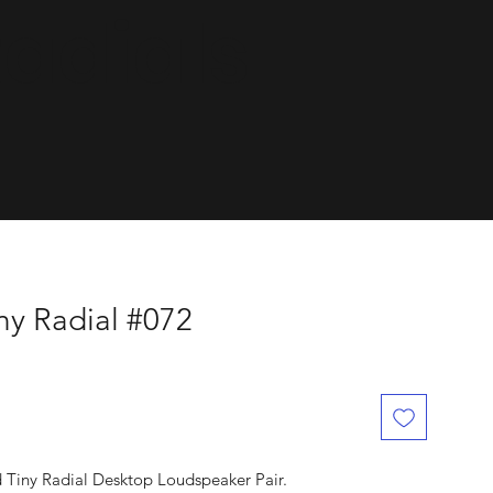
dials.
ny Radial #072
d Tiny Radial Desktop Loudspeaker Pair.