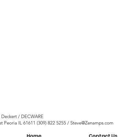
e Deckert / DECWARE
st Peoria IL 61611 (309) 822 5255 /
Steve@Zenamps.com
Home
Contact Us