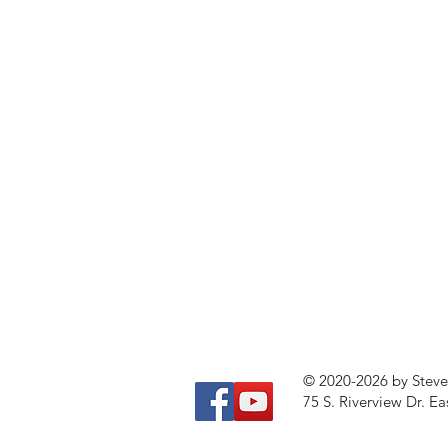
© 2020-2026 by Stev
75 S. Riverview Dr. Ea