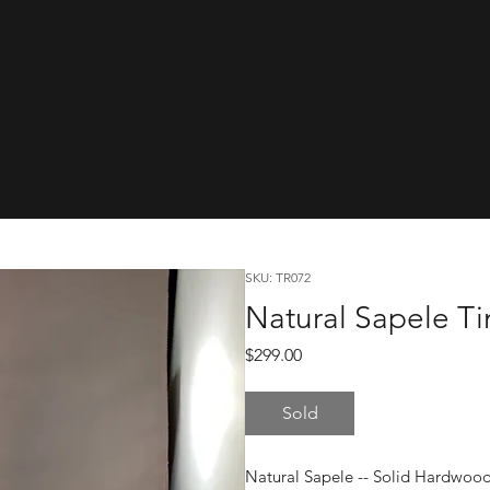
cwareTinyRa
SKU: TR072
Natural Sapele Ti
Price
$299.00
Sold
Natural Sapele -- Solid Hardwoo