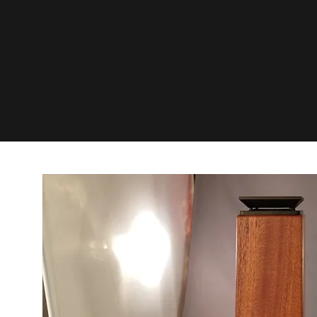
www.De
com