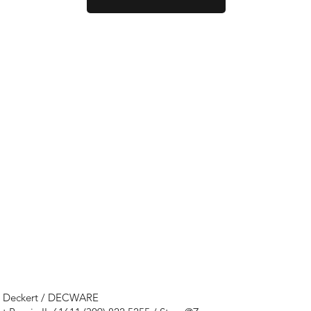
e Deckert / DECWARE