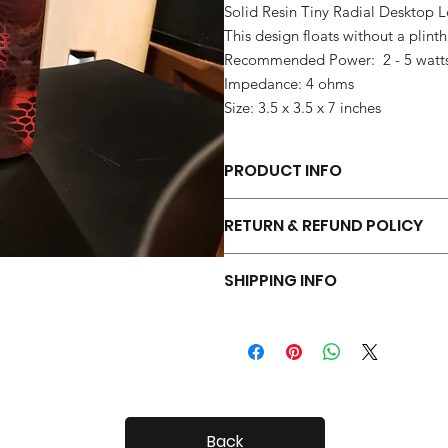
Solid Resin Tiny Radial Desktop 
This design floats without a plinth
Recommended Power: 2 - 5 watt
Impedance: 4 ohms
Size: 3.5 x 3.5 x 7 inches
PRODUCT INFO
Each pair of Tiny Radials is hand 
RETURN & REFUND POLICY
Your Tiny Radials come with a 30 day
SHIPPING INFO
Tiny Radials are fairly small, so shi
Back