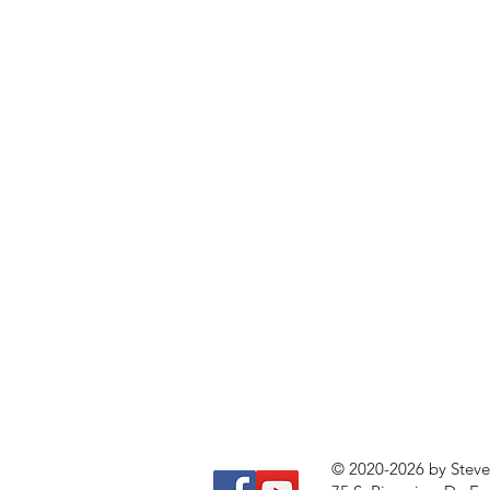
© 2020-2026 by Stev