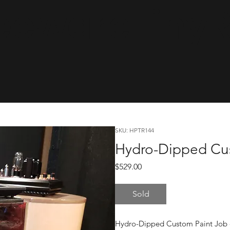
cwareTinyRa
SKU: HPTR144
Hydro-Dipped Cus
Price
$529.00
Sold
Hydro-Dipped Custom Paint Job - 