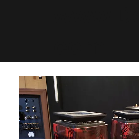
www.De
com