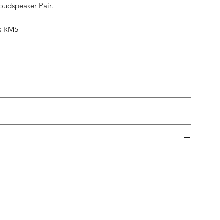
Loudspeaker Pair.
s RMS
made.
 in-home trial, with a 10% restock fee if you return them.
pping both in and out of the country is usually not a problem.