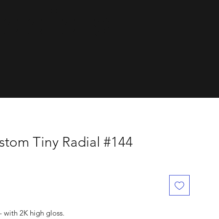
dials.
tom Tiny Radial #144
with 2K high gloss.