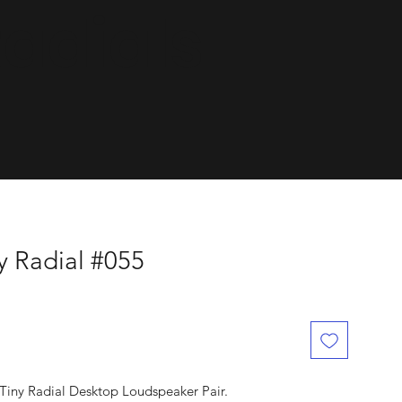
dials.
y Radial #055
Tiny Radial Desktop Loudspeaker Pair.