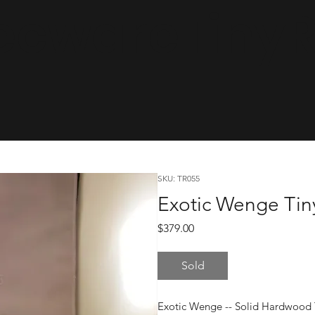
cwareTinyRa
SKU: TR055
Exotic Wenge Tin
Price
$379.00
Sold
Exotic Wenge -- Solid Hardwood 