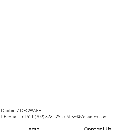
e Deckert / DECWARE
st Peoria IL 61611 (309) 822 5255 /
Steve@Zenamps.com
Home
Contact Us