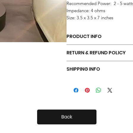
Recommended Power: 2 - 5 watt
Impedance: 4 ohms
Size: 3.5 x 3.5 x 7 inches
PRODUCT INFO
Each pair of Tiny Radials is hand 
RETURN & REFUND POLICY
Your Tiny Radials come with a 30 day
SHIPPING INFO
Tiny Radials are fairly small, so shi
Back