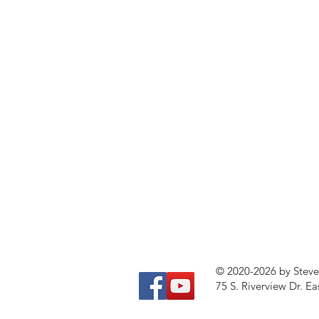
© 2020-2026 by Stev
75 S. Riverview Dr. Ea