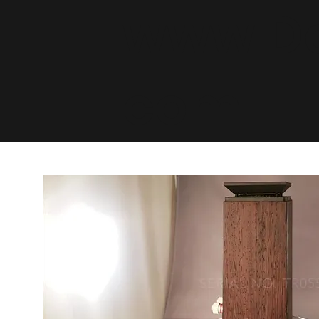
www.De
com