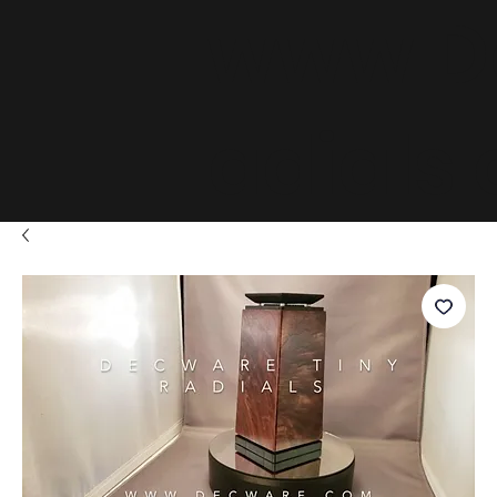
www.D
adials