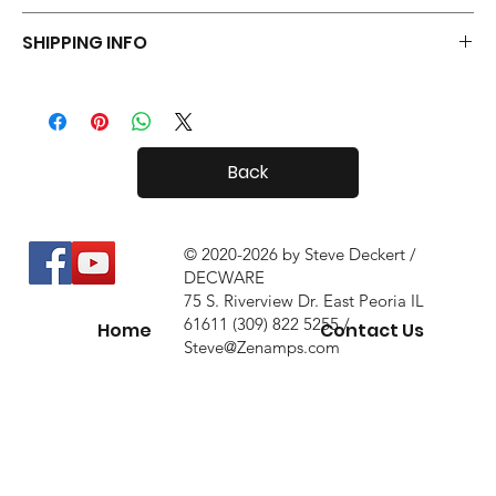
Your Tiny Radials come with a 30 day in-home trial, with a 10%
SHIPPING INFO
restock fee if you return them.
Tiny Radials are fairly small, so shipping both in and out of the
country is usually not a problem.
Back
© 2020-2026 by Steve Deckert /
DECWARE
75 S. Riverview Dr. East Peoria IL
61611 (309) 822 5255 /
Home
Contact Us
Steve@Zenamps.com