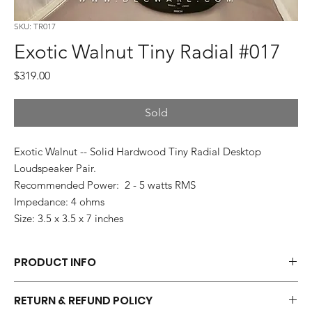
SKU: TR017
Exotic Walnut Tiny Radial #017
Price
$319.00
Sold
Exotic Walnut -- Solid Hardwood Tiny Radial Desktop
Loudspeaker Pair.
Recommended Power: 2 - 5 watts RMS
Impedance: 4 ohms
Size: 3.5 x 3.5 x 7 inches
PRODUCT INFO
Each pair of Tiny Radials is hand made.
RETURN & REFUND POLICY