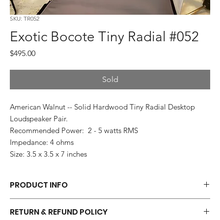
SKU: TR052
Exotic Bocote Tiny Radial #052
Price
$495.00
Sold
American Walnut -- Solid Hardwood Tiny Radial Desktop
Loudspeaker Pair.
Recommended Power: 2 - 5 watts RMS
Impedance: 4 ohms
Size: 3.5 x 3.5 x 7 inches
PRODUCT INFO
Each pair of Tiny Radials is hand made.
RETURN & REFUND POLICY