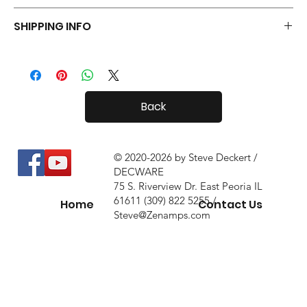
Your Tiny Radials come with a 30 day in-home trial, with a 10%
SHIPPING INFO
restock fee if you return them.
Tiny Radials are fairly small, so shipping both in and out of the
country is usually not a problem.
Back
© 2020-2026 by Steve Deckert /
DECWARE
75 S. Riverview Dr. East Peoria IL
61611 (309) 822 5255 /
Home
Contact Us
Steve@Zenamps.com