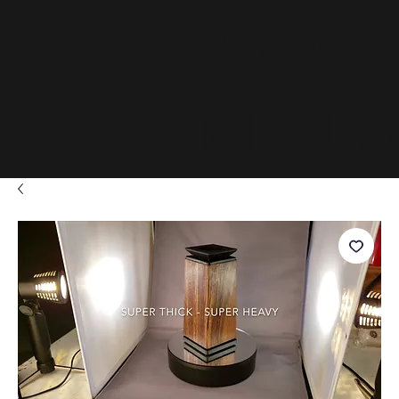
www.D
adials