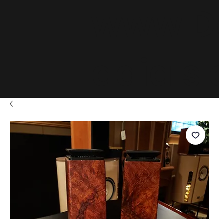
www.D
adials