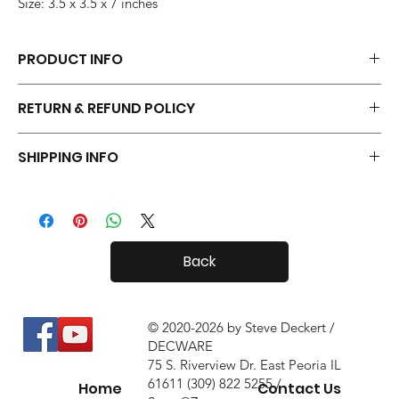
Size: 3.5 x 3.5 x 7 inches
PRODUCT INFO
Each pair of Tiny Radials is hand made.
RETURN & REFUND POLICY
Your Tiny Radials come with a 30 day in-home trial, with a 10%
SHIPPING INFO
restock fee if you return them.
Tiny Radials are fairly small, so shipping both in and out of the
country is usually not a problem.
Back
© 2020-2026 by Steve Deckert /
DECWARE
75 S. Riverview Dr. East Peoria IL
61611 (309) 822 5255 /
Home
Contact Us