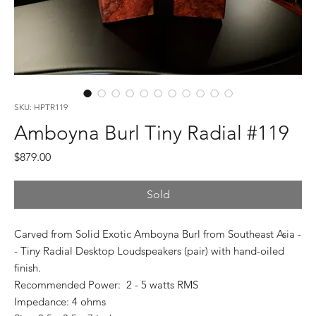
SKU: HPTR119
Amboyna Burl Tiny Radial #119
Price
$879.00
Sold
Carved from Solid Exotic Amboyna Burl from Southeast Asia -
- Tiny Radial Desktop Loudspeakers (pair) with hand-oiled
finish.
Recommended Power: 2 - 5 watts RMS
Impedance: 4 ohms