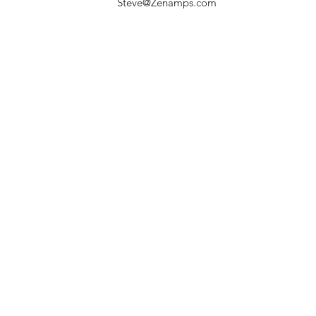
Steve@Zenamps.com