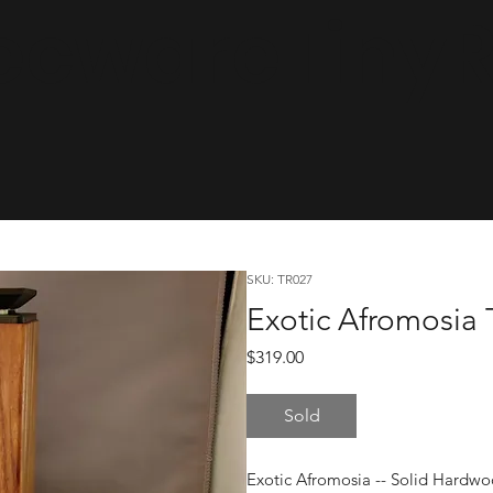
cwareTinyRa
SKU: TR027
Exotic Afromosia 
Price
$319.00
Sold
Exotic Afromosia -- Solid Hardw