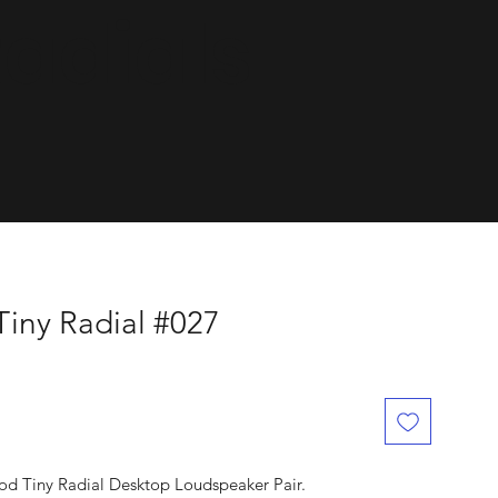
dials.
Tiny Radial #027
ood Tiny Radial Desktop Loudspeaker Pair.