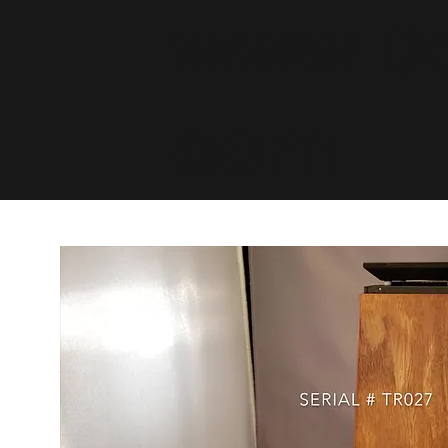
www.De
com