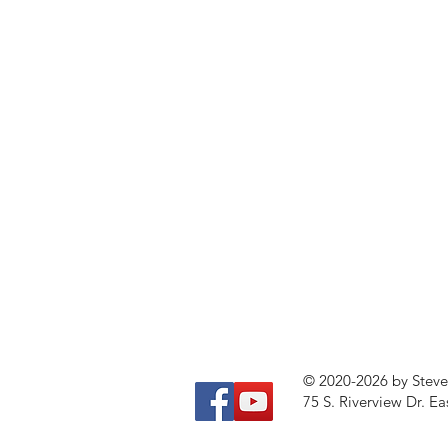
© 2020-2026 by Stev
75 S. Riverview Dr. Ea