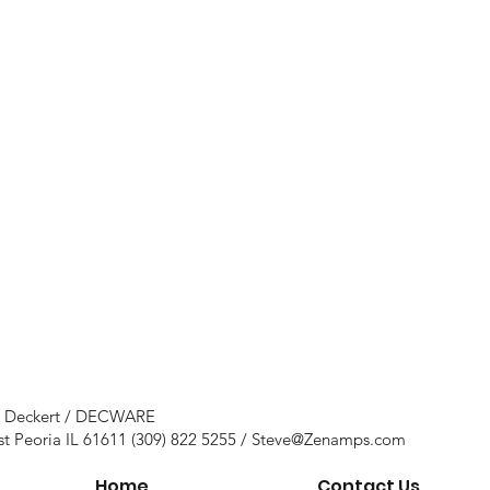
e Deckert / DECWARE
st Peoria IL 61611 (309) 822 5255 /
Steve@Zenamps.com
Home
Contact Us