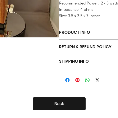
Recommended Power: 2 - 5 watt
Impedance: 4 ohms
Size: 3.5 x 3.5 x 7 inches
PRODUCT INFO
Each pair of Tiny Radials is hand 
RETURN & REFUND POLICY
Your Tiny Radials come with a 30 day
SHIPPING INFO
Tiny Radials are fairly small, so shi
Back