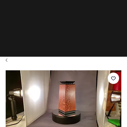
www.D
adials