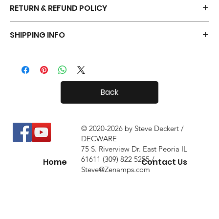
RETURN & REFUND POLICY
Your Tiny Radials come with a 30 day in-home trial, with a 10%
SHIPPING INFO
restock fee if you return them.
Tiny Radials are fairly small, so shipping both in and out of the
country is usually not a problem.
Back
© 2020-2026 by Steve Deckert /
DECWARE
75 S. Riverview Dr. East Peoria IL
61611 (309) 822 5255 /
Home
Contact Us
Steve@Zenamps.com