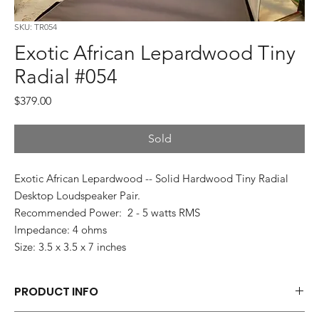
SKU: TR054
Exotic African Lepardwood Tiny
Radial #054
Price
$379.00
Sold
Exotic African Lepardwood -- Solid Hardwood Tiny Radial
Desktop Loudspeaker Pair.
Recommended Power: 2 - 5 watts RMS
Impedance: 4 ohms
Size: 3.5 x 3.5 x 7 inches
PRODUCT INFO
Each pair of Tiny Radials is hand made.