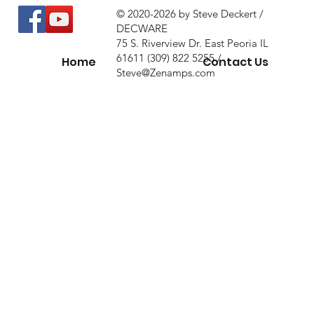
© 2020-2026 by Steve Deckert /
DECWARE
75 S. Riverview Dr. East Peoria IL
61611 (309) 822 5255 /
Home
Contact Us
Steve@Zenamps.com