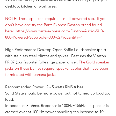
desktop, kitchen or work area.
NOTE: These speakers require a small powered sub. If you
don't have one try the Parts Express Dayt
on brand found
here: https://www.parts-express.com/Dayton-Audio-SUB-
800-Powered-Subw
oofer-300-627?quantity=1
High Performance Desktop Open Baffle Loudspeaker (pair)
with stainless steel plinths and spikes. Features the Visaton
FR 87 (our favorite) full-range paper driver,
The Gold speaker
jacks on these baffles require speaker cables that have been
terminated with banana jacks.
Recommended Power: 2 - 5 watts RMS tubes.
Solid State should be more power but not turned up loud too
loud.
Impedance: 8 ohms. Response is 100Hz~15kHz. If speaker is
crossed over at 100 Hz power handling can increase to 10