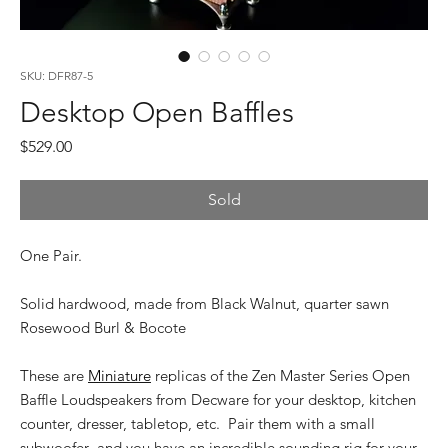
SKU: DFR87-5
Desktop Open Baffles
Price
$529.00
Sold
One Pair.
Solid hardwood, made from Black Walnut, quarter sawn
Rosewood Burl & Bocote
These are
Miniature
replicas of the Zen Master Series Open
Baffle Loudspeakers from Decware for your desktop, kitchen
counter, dresser, tabletop, etc. Pair them with a small
subwoofer and you have an incredible sounding rig for your