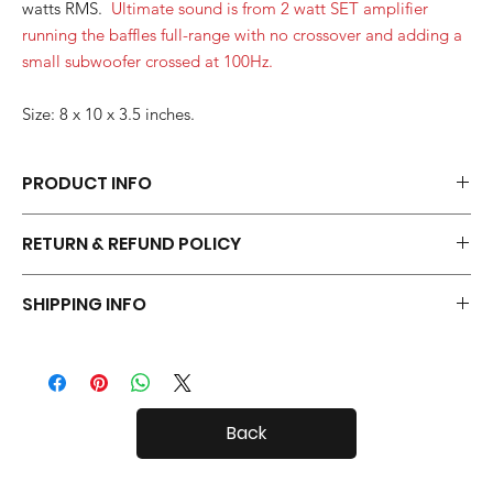
watts RMS.
Ultimate sound is from 2 watt SET amplifier
running the baffles full-range with no crossover and adding a
small subwoofer crossed at 100Hz.
Size: 8 x 10 x 3.5 inches.
PRODUCT INFO
Each pair of Desktop Open Baffles is hand made.
RETURN & REFUND POLICY
Your Open Baffles come with a 30 day in-home trial, with a 20%
SHIPPING INFO
restock fee if you return them.
Desktop Open Baffles are fairly small, so shipping both in and
out of the country is usually not a problem.
Back