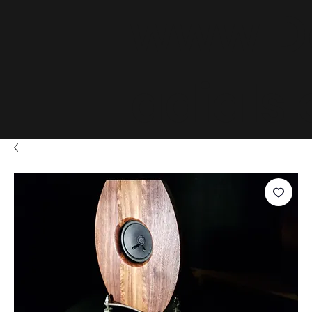
www.D
adials