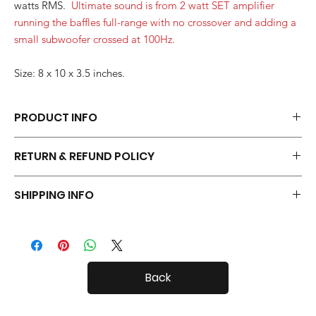
watts RMS.
Ultimate sound is from 2 watt SET amplifier
running the baffles full-range with no crossover and adding a
small subwoofer crossed at 100Hz.
Size: 8 x 10 x 3.5 inches.
PRODUCT INFO
Each pair of Desktop Open Baffles is hand made.
RETURN & REFUND POLICY
Your Open Baffles come with a 30 day in-home trial, with a 20%
SHIPPING INFO
restock fee if you return them.
Desktop Open Baffles are fairly small, so shipping both in and
out of the country is usually not a problem.
Back