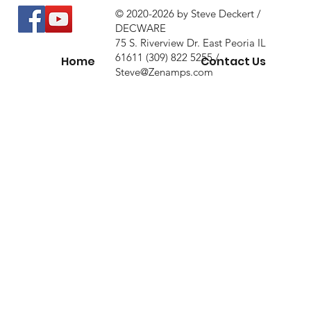
© 2020-2026 by Steve Deckert /
DECWARE
75 S. Riverview Dr. East Peoria IL
61611 (309) 822 5255 /
Home
Contact Us
Steve@Zenamps.com