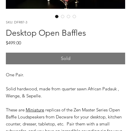
SKU: DFR87-3
Desktop Open Baffles
Price
$499.00
Sold
One Pair.
Solid hardwood, made from quarter sawn African Padauk ,
Wenge, & Sepelle.
These are
Miniature
replicas of the Zen Master Series Open
Baffle Loudspeakers from Decware for your desktop, kitchen
counter, dresser, tabletop, etc. Pair them with a small
subwoofer and you have an incredible sounding rig for your