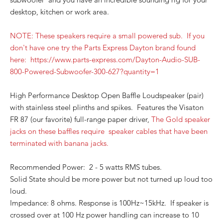
desktop, kitchen or work area.
NOTE: These speakers require a small powered sub. If you
don't have one try the Parts Express Dayt
on brand found
here: https://www.parts-express.com/Dayton-Audio-SUB-
800-Powered-Subw
oofer-300-627?quantity=1
High Performance Desktop Open Baffle Loudspeaker (pair)
with stainless steel plinths and spikes. Features the Visaton
FR 87 (our favorite) full-range paper driver,
The Gold speaker
jacks on these baffles require speaker cables that have been
terminated with banana jacks.
Recommended Power: 2 - 5 watts RMS tubes.
Solid State should be more power but not turned up loud too
loud.
Impedance: 8 ohms. Response is 100Hz~15kHz. If speaker is
crossed over at 100 Hz power handling can increase to 10