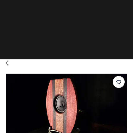
www.D
adials