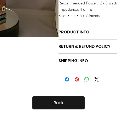
Recommended Power: 2 - 5 watt
Impedance: 4 ohms
Size: 3.5 x 3.5 x 7 inches
PRODUCT INFO
Each pair of Tiny Radials is hand 
RETURN & REFUND POLICY
Your Tiny Radials come with a 30 day
SHIPPING INFO
Tiny Radials are fairly small, so shi
Back