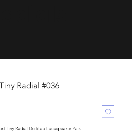
dials.
Tiny Radial #036
od Tiny Radial Desktop Loudspeaker Pair.