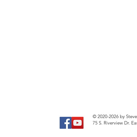
© 2020-2026 by Stev
75 S. Riverview Dr. Ea