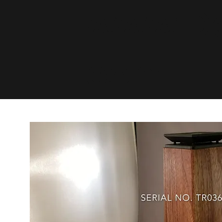
www.De
com