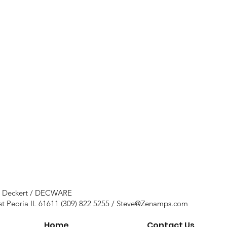
e Deckert / DECWARE
st Peoria IL 61611 (309) 822 5255 /
Steve@Zenamps.com
Home
Contact Us