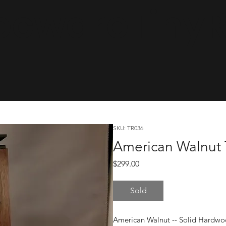
cwareTinyRa
SKU: TR036
American Walnut 
Price
$299.00
Sold
American Walnut -- Solid Hardwo