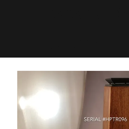
www.De
com