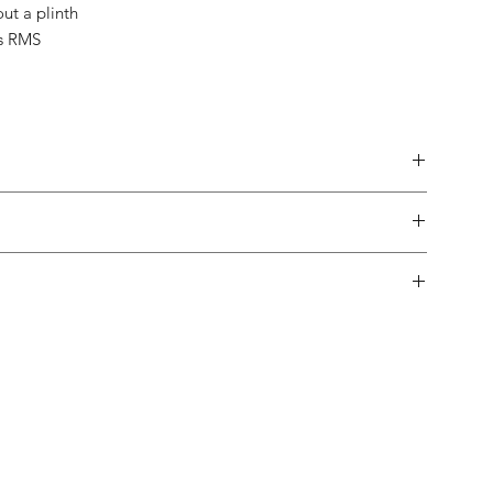
out a plinth
s RMS
made.
 in-home trial, with a 10% restock fee if you return them.
pping both in and out of the country is usually not a problem.