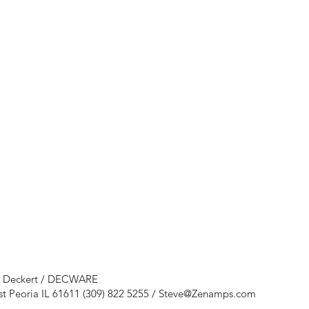
e Deckert / DECWARE
st Peoria IL 61611 (309) 822 5255 /
Steve@Zenamps.com