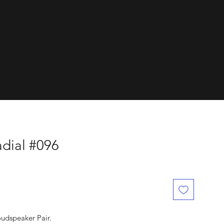
dials.
dial #096
oudspeaker Pair.