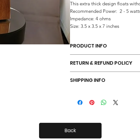
This extra thick design floats with
Recommended Power: 2 - 5 watt
Impedance: 4 ohms
Size: 3.5 x 3.5 x 7 inches
PRODUCT INFO
Each pair of Tiny Radials is hand 
RETURN & REFUND POLICY
Your Tiny Radials come with a 30 day
SHIPPING INFO
Tiny Radials are fairly small, so shi
Back