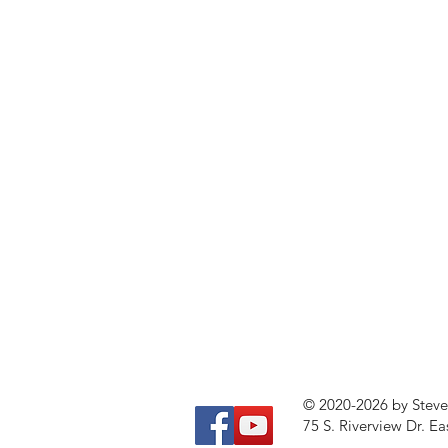
© 2020-2026 by Stev
75 S. Riverview Dr. Ea