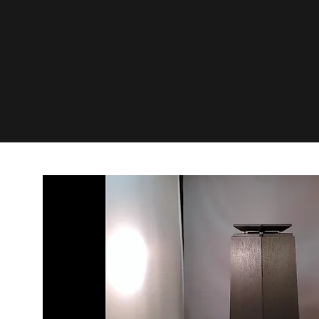
www.De
com