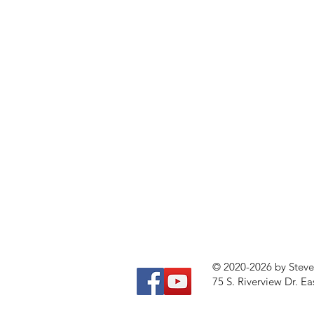
© 2020-2026 by Stev
75 S. Riverview Dr. Ea