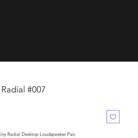
dials.
 Radial #007
Tiny Radial Desktop Loudspeaker Pair.