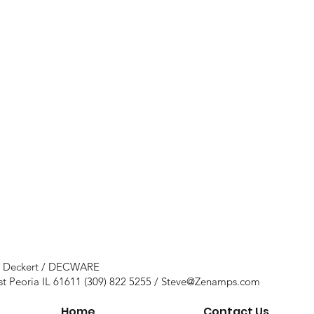
e Deckert / DECWARE
st Peoria IL 61611 (309) 822 5255 /
Steve@Zenamps.com
Home
Contact Us