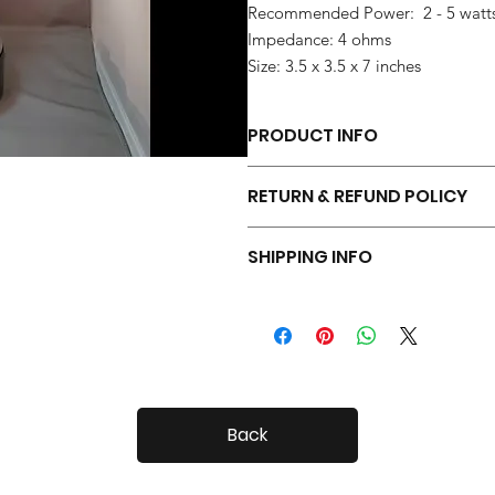
Recommended Power: 2 - 5 watt
Impedance: 4 ohms
Size: 3.5 x 3.5 x 7 inches
PRODUCT INFO
Each pair of Tiny Radials is hand 
RETURN & REFUND POLICY
Your Tiny Radials come with a 30 day
SHIPPING INFO
Tiny Radials are fairly small, so shi
Back