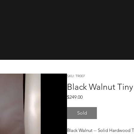
cwareTinyRa
SKU: TR007
Black Walnut Tiny
Price
$249.00
Sold
Black Walnut -- Solid Hardwood 