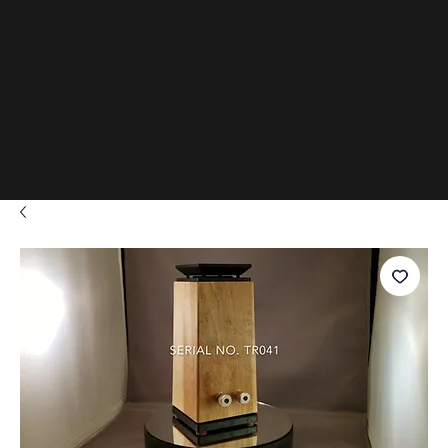
www.D
adials