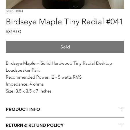
SKU: TR041
Birdseye Maple Tiny Radial #041
Price
$319.00
Sold
Birdseye Maple -- Solid Hardwood Tiny Radial Desktop
Loudspeaker Pair.
Recommended Power: 2 - 5 watts RMS
Impedance: 4 ohms
Size: 3.5 x 3.5 x 7 inches
PRODUCT INFO
Each pair of Tiny Radials is hand made.
RETURN & REFUND POLICY