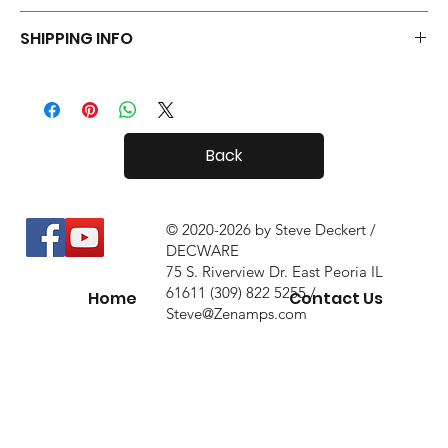
Your Tiny Radials come with a 30 day in-home trial, with a 10%
SHIPPING INFO
restock fee if you return them.
Tiny Radials are fairly small, so shipping both in and out of the
country is usually not a problem.
Back
© 2020-2026 by Steve Deckert /
DECWARE
75 S. Riverview Dr. East Peoria IL
61611 (309) 822 5255 /
Home
Contact Us
Steve@Zenamps.com