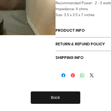
Recommended Power: 2 - 5 watt
Impedance: 4 ohms
Size: 3.5 x 3.5 x 7 inches
PRODUCT INFO
Each pair of Tiny Radials is hand 
RETURN & REFUND POLICY
Your Tiny Radials come with a 30 day
SHIPPING INFO
Tiny Radials are fairly small, so shi
Back