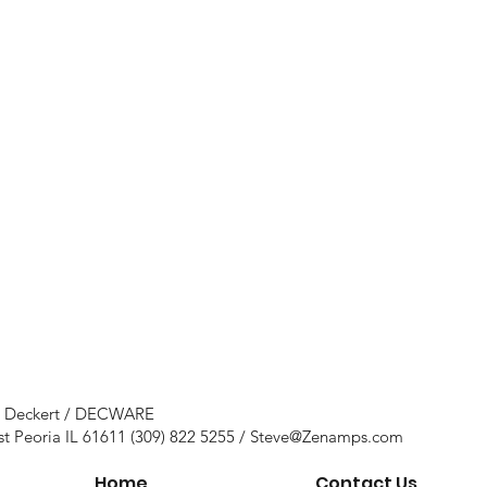
e Deckert / DECWARE
st Peoria IL 61611 (309) 822 5255 /
Steve@Zenamps.com
Home
Contact Us