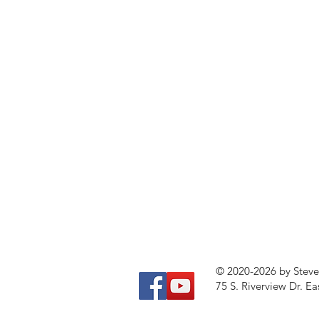
© 2020-2026 by Stev
75 S. Riverview Dr. Ea