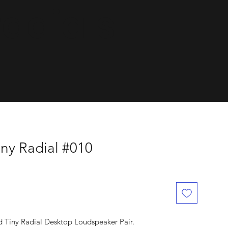
dials.
ny Radial #010
d Tiny Radial Desktop Loudspeaker Pair.