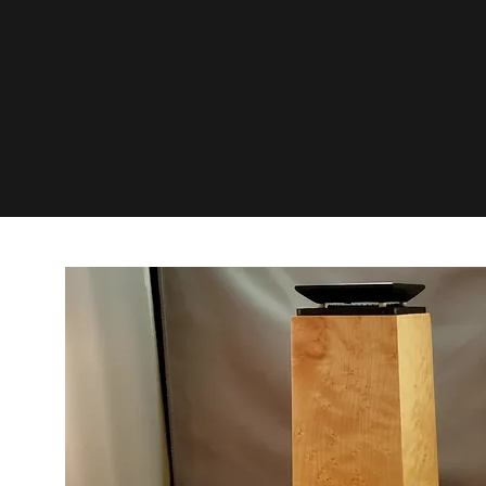
www.De
com