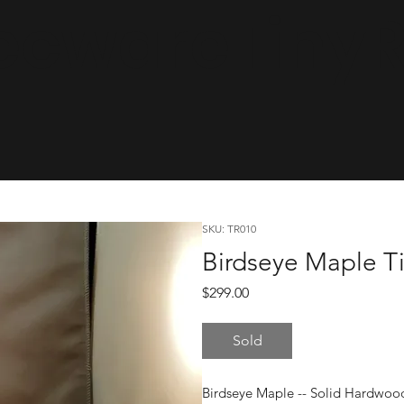
cwareTinyRa
SKU: TR010
Birdseye Maple Ti
Price
$299.00
Sold
Birdseye Maple -- Solid Hardwoo